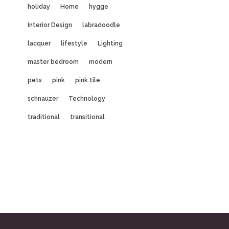
holiday
Home
hygge
Interior Design
labradoodle
lacquer
lifestyle
Lighting
master bedroom
modern
pets
pink
pink tile
schnauzer
Technology
traditional
transitional