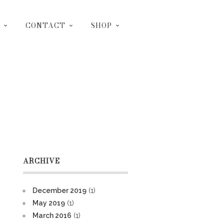
CONTACT
SHOP
ARCHIVE
December 2019
(1)
May 2019
(1)
March 2016
(1)