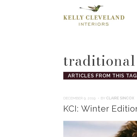
traditional
ARTICLES FROM THIS TAG
DECEMBER 9, 2019
BY
CLAIRE SINCOX
KCI: Winter Editio