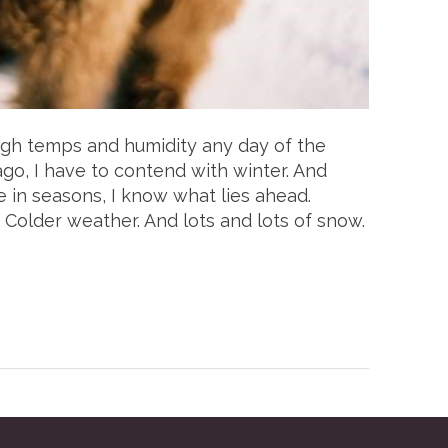
high temps and humidity any day of the
cago, I have to contend with winter. And
e in seasons, I know what lies ahead.
 Colder weather. And lots and lots of snow.