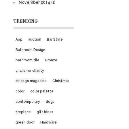
November 2014
(1)
TRENDING
App
auction
Bar Style
Bathroom Design
bathroom tile
Bronze
chairs for charity
chicago magazine
Christmas
color
color palette
contemporary
dogs
fireplace
gift ideas
green door
Hardware