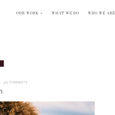
OUR WORK
WHAT WE DO
WHO WE ARE
325 COMMENTS
n