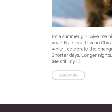
I’m a summer girl. Give me 
year! But since I live in Chi
while I celebrate the chang
Shorter days. Longer nights.
(Be still my […]
READ MORE