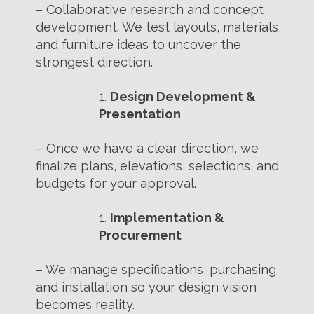
– Collaborative research and concept
development. We test layouts, materials,
and furniture ideas to uncover the
strongest direction.
Design Development &
Presentation
– Once we have a clear direction, we
finalize plans, elevations, selections, and
budgets for your approval.
Implementation &
Procurement
– We manage specifications, purchasing,
and installation so your design vision
becomes reality.