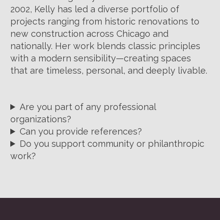
2002, Kelly has led a diverse portfolio of
projects ranging from historic renovations to
new construction across Chicago and
nationally. Her work blends classic principles
with a modern sensibility—creating spaces
that are timeless, personal, and deeply livable.
Are you part of any professional
organizations?
Can you provide references?
Do you support community or philanthropic
work?