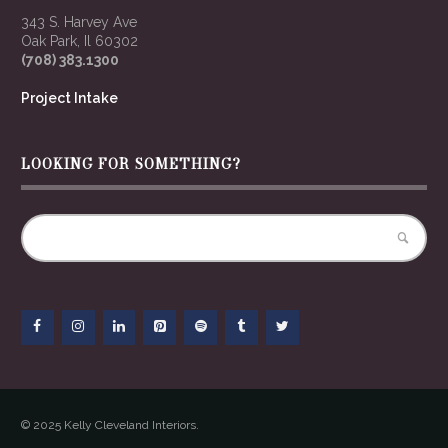
343 S. Harvey Ave
Oak Park, Il 60302
(708) 383.1300
Project Intake
LOOKING FOR SOMETHING?
© 2025 Kelly Cleveland Interiors.