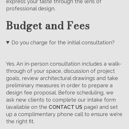
express your taste through the lens of
professional design.
Budget and Fees
Do you charge for the initial consultation?
Yes. An in-person consultation includes a walk-
through of your space, discussion of project
goals, review architectural drawings and take
preliminary measures in order to prepare a
design fee proposal. Before scheduling, we
ask new clients to complete our intake form
(available on the
CONTACT US
page) and set
up a complimentary phone call to ensure we’re
the right fit.