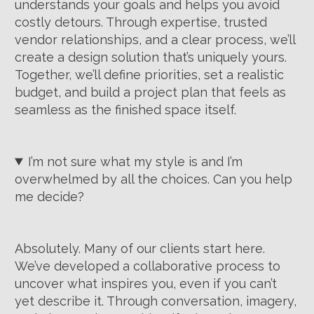
understands your goals and helps you avoid
costly detours. Through expertise, trusted
vendor relationships, and a clear process, we’ll
create a design solution that’s uniquely yours.
Together, we’ll define priorities, set a realistic
budget, and build a project plan that feels as
seamless as the finished space itself.
I’m not sure what my style is and I’m
overwhelmed by all the choices. Can you help
me decide?
Absolutely. Many of our clients start here.
We’ve developed a collaborative process to
uncover what inspires you, even if you can’t
yet describe it. Through conversation, imagery,