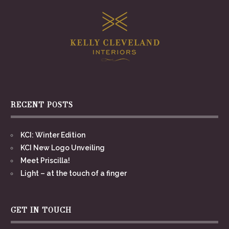
RECENT POSTS
KCI: Winter Edition
KCI New Logo Unveiling
Meet Priscilla!
Light – at the touch of a finger
GET IN TOUCH