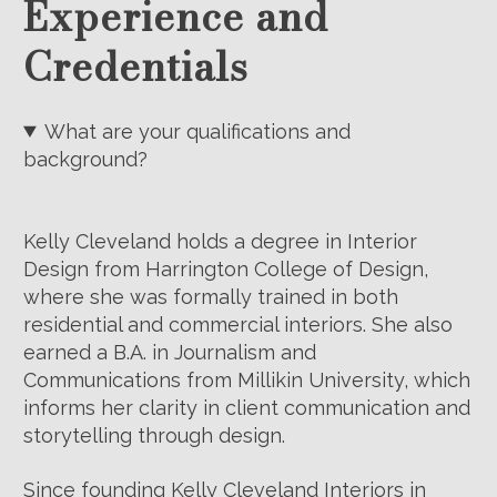
Experience and
Credentials
What are your qualifications and
background?
Kelly Cleveland holds a degree in Interior
Design from Harrington College of Design,
where she was formally trained in both
residential and commercial interiors. She also
earned a B.A. in Journalism and
Communications from Millikin University, which
informs her clarity in client communication and
storytelling through design.
Since founding Kelly Cleveland Interiors in