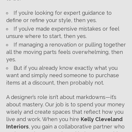
If you’re looking for expert guidance to
define or refine your style, then yes.
If you’ve made expensive mistakes or feel
unsure where to start, then yes.
If managing a renovation or pulling together
all the moving parts feels overwhelming, then
yes.
But if you already know exactly what you
want and simply need someone to purchase
items at a discount, then probably not.
A designer’s role isn’t about markdowns—it’s
about mastery. Our job is to spend your money
wisely and create spaces that reflect how you
live and work. When you hire
Kelly Cleveland
Interiors
, you gain a collaborative partner who