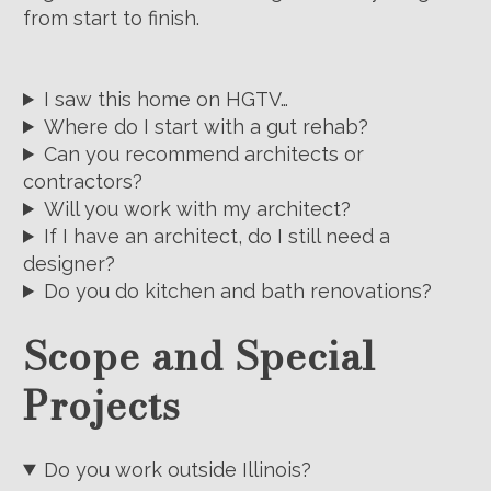
from start to finish.
I saw this home on HGTV…
Where do I start with a gut rehab?
Can you recommend architects or
contractors?
Will you work with my architect?
If I have an architect, do I still need a
designer?
Do you do kitchen and bath renovations?
Scope and Special
Projects
Do you work outside Illinois?