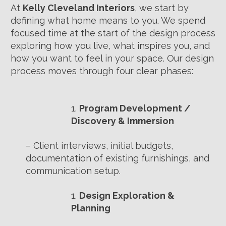
At
Kelly Cleveland Interiors
, we start by
defining what home means to you. We spend
focused time at the start of the design process
exploring how you live, what inspires you, and
how you want to feel in your space. Our design
process moves through four clear phases:
Program Development /
Discovery & Immersion
– Client interviews, initial budgets,
documentation of existing furnishings, and
communication setup.
Design Exploration &
Planning