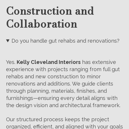
Construction and
Collaboration
Do you handle gut rehabs and renovations?
Yes.
Kelly Cleveland Interiors
has extensive
experience with projects ranging from full gut
rehabs and new construction to minor
renovations and additions. We guide clients
through planning, materials, finishes, and
furnishings—ensuring every detail aligns with
the design vision and architectural framework.
Our structured process keeps the project
organized, efficient, and aligned with your goals