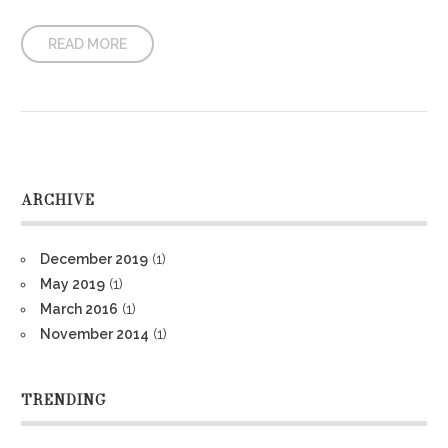
READ MORE
ARCHIVE
December 2019
(1)
May 2019
(1)
March 2016
(1)
November 2014
(1)
TRENDING