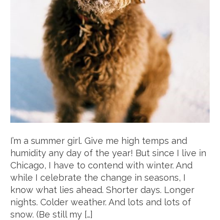
I’m a summer girl. Give me high temps and
humidity any day of the year! But since I live in
Chicago, I have to contend with winter. And
while I celebrate the change in seasons, I
know what lies ahead. Shorter days. Longer
nights. Colder weather. And lots and lots of
snow. (Be still my […]