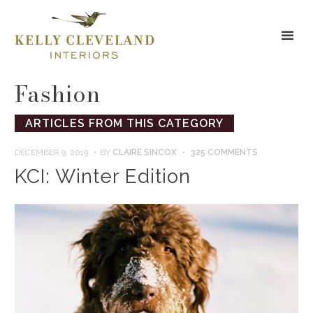
Fashion
ARTICLES FROM THIS CATEGORY
DECEMBER 9, 2019
BY
CLAIRE SINCOX
325 COMMENTS
KCI: Winter Edition