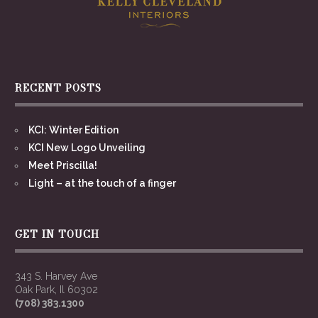
RECENT POSTS
KCI: Winter Edition
KCI New Logo Unveiling
Meet Priscilla!
Light – at the touch of a finger
GET IN TOUCH
343 S. Harvey Ave
Oak Park, Il 60302
(708) 383.1300