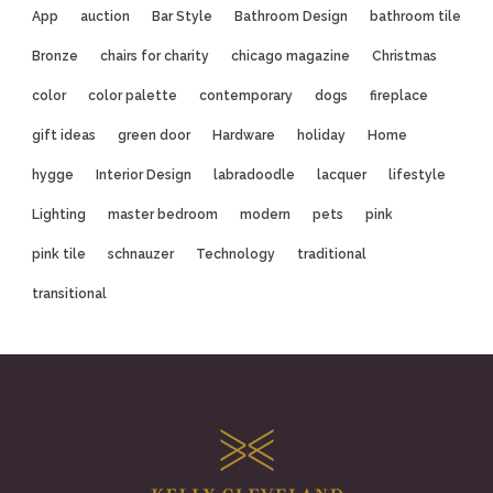
App
auction
Bar Style
Bathroom Design
bathroom tile
Bronze
chairs for charity
chicago magazine
Christmas
color
color palette
contemporary
dogs
fireplace
gift ideas
green door
Hardware
holiday
Home
hygge
Interior Design
labradoodle
lacquer
lifestyle
Lighting
master bedroom
modern
pets
pink
pink tile
schnauzer
Technology
traditional
transitional