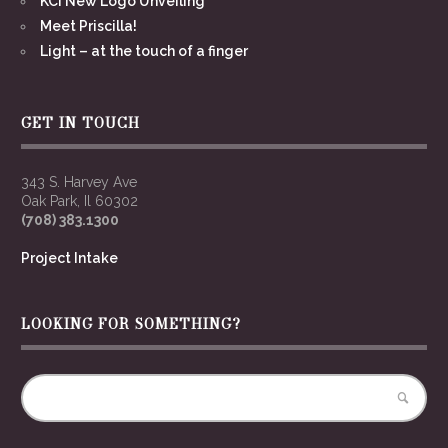
KCI New Logo Unveiling
Meet Priscilla!
Light – at the touch of a finger
GET IN TOUCH
343 S. Harvey Ave
Oak Park, Il 60302
(708) 383.1300
Project Intake
LOOKING FOR SOMETHING?