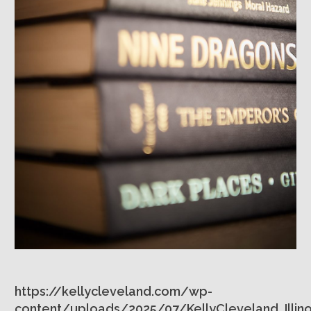
https://kellycleveland.com/wp-
content/uploads/2025/07/KellyCleveland_Illino