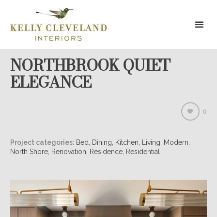
NORTHBROOK QUIET
ELEGANCE
0
Project categories:
Bed, Dining, Kitchen, Living, Modern,
North Shore, Renovation, Residence, Residential