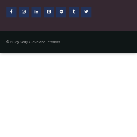
© 2025 Kelly Cleveland Interiors.