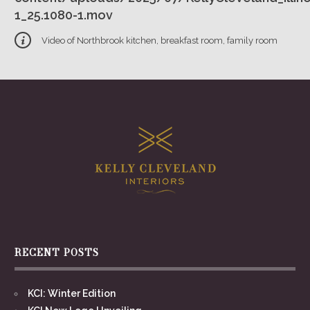
1_25.1080-1.mov
Video of Northbrook kitchen, breakfast room, family room
RECENT POSTS
KCI: Winter Edition