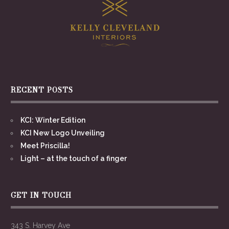
RECENT POSTS
KCI: Winter Edition
KCI New Logo Unveiling
Meet Priscilla!
Light – at the touch of a finger
GET IN TOUCH
343 S. Harvey Ave