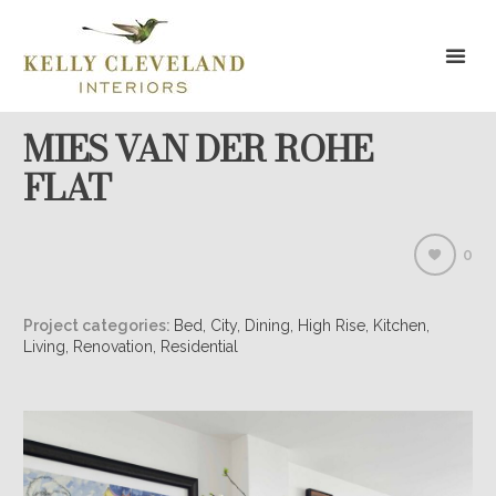
MIES VAN DER ROHE
FLAT
0
Project categories:
Bed, City, Dining, High Rise, Kitchen,
Living, Renovation, Residential