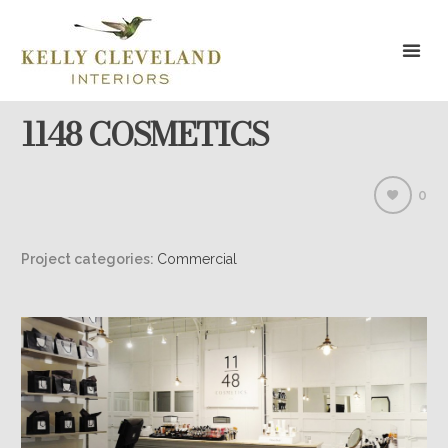
1148 COSMETICS
0
Project categories:
Commercial