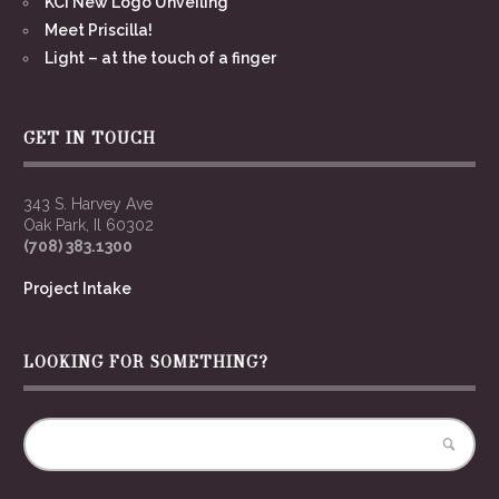
KCI New Logo Unveiling
Meet Priscilla!
Light – at the touch of a finger
GET IN TOUCH
343 S. Harvey Ave
Oak Park, Il 60302
(708) 383.1300
Project Intake
LOOKING FOR SOMETHING?