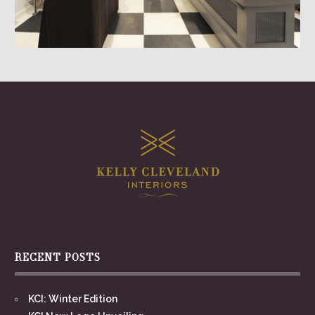
RECENT POSTS
KCI: Winter Edition