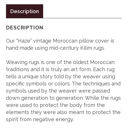
Description
DESCRIPTION
Our “Haze” vintage Moroccan pillow cover is
hand made using mid-century Kilim rugs.
Weaving rugs is one of the oldest Moroccan
traditions and it is truly an art form. Each rug
tells a unique story told by the weaver using
specific symbols or colors. The techniques and
symbols used by the weaver were passed
down generation to generation. While the rugs
were used to protect the body from the
elements they were also meant to protect the
spirit from negative energy.