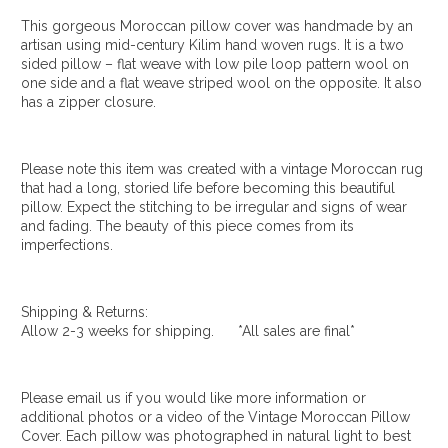
This gorgeous Moroccan pillow cover was handmade by an
artisan using mid-century Kilim hand woven rugs. It is a two
sided pillow – flat weave with low pile loop pattern wool on
one side and a flat weave striped wool on the opposite. It also
has a zipper closure.
Please note this item was created with a vintage Moroccan rug
that had a long, storied life before becoming this beautiful
pillow. Expect the stitching to be irregular and signs of wear
and fading. The beauty of this piece comes from its
imperfections.
Shipping & Returns:
Allow 2-3 weeks for shipping. *All sales are final*
Please email us if you would like more information or
additional photos or a video of the Vintage Moroccan Pillow
Cover. Each pillow was photographed in natural light to best