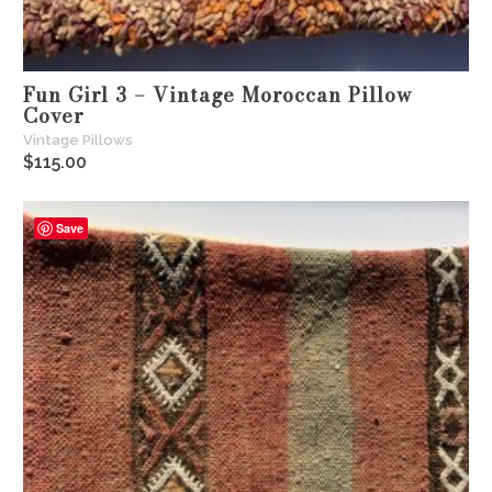
Fun Girl 3 – Vintage Moroccan Pillow
Cover
Vintage Pillows
$
115.00
Save