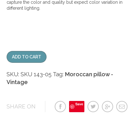
capture the color and quality but expect color variation in
different lighting.
ADD TO CART
SKU:
SKU 143-05
Tag:
Moroccan pillow -
Vintage
Save
SHARE ON