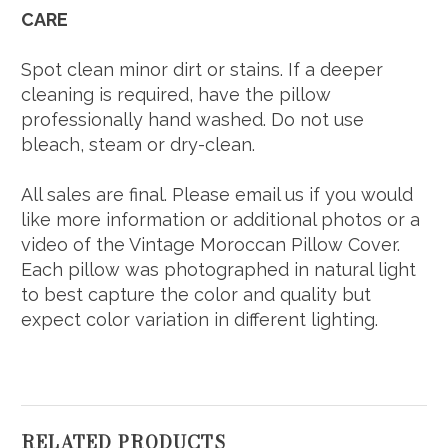
CARE
Spot clean minor dirt or stains. If a deeper
cleaning is required, have the pillow
professionally hand washed. Do not use
bleach, steam or dry-clean.
All sales are final. Please email us if you would
like more information or additional photos or a
video of the Vintage Moroccan Pillow Cover.
Each pillow was photographed in natural light
to best capture the color and quality but
expect color variation in different lighting.
RELATED PRODUCTS