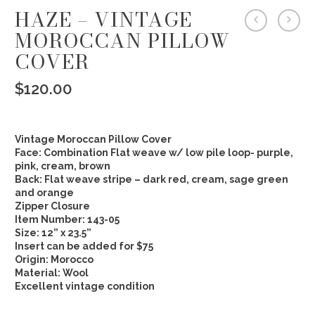
HAZE – VINTAGE
MOROCCAN PILLOW
COVER
$
120.00
Vintage Moroccan Pillow Cover
Face: Combination Flat weave w/ low pile loop- purple,
pink, cream, brown
Back: Flat weave stripe – dark red, cream, sage green
and orange
Zipper Closure
Item Number: 143-05
Size: 12” x 23.5”
Insert can be added for $75
Origin: Morocco
Material: Wool
Excellent vintage condition