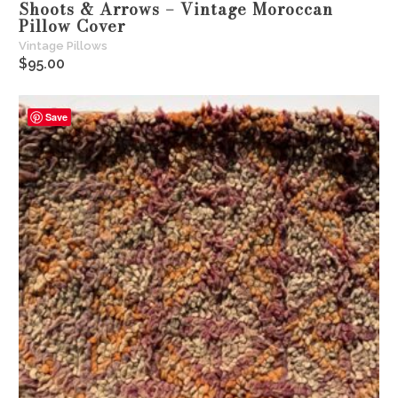
Shoots & Arrows – Vintage Moroccan
Pillow Cover
Vintage Pillows
$
95.00
Save