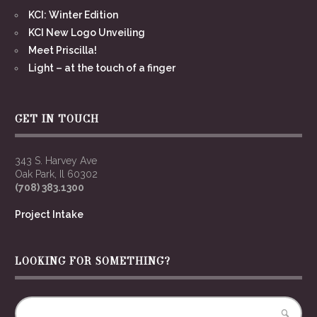
KCI: Winter Edition
KCI New Logo Unveiling
Meet Priscilla!
Light – at the touch of a finger
GET IN TOUCH
343 S. Harvey Ave
Oak Park, Il 60302
(708) 383.1300
Project Intake
LOOKING FOR SOMETHING?