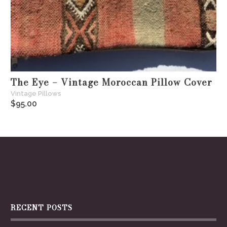
The Eye – Vintage Moroccan Pillow Cover
Vintage Pillows
$
95.00
RECENT POSTS